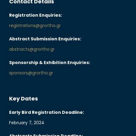
Contact Details
Registration Enquiries:
registrations@grortho.gr
Abstract Submission Enquiries:
abstracts@grortho.gr
Sponsorship & Exhibition Enquiries:
sponsors@grortho.gr
Key Dates
Early Bird Registration Deadline:
February 7, 2024