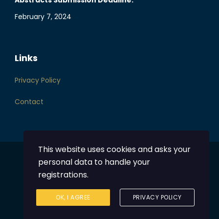
Abstracts Submission Deadline:
February 7, 2024
Links
Privacy Policy
Contact
This website uses cookies and asks your
personal data to handle your
Powered by
DentalHub
registrations.
© 2023 Greek Orthodontic Society
OK, I AGREE
PRIVACY POLICY