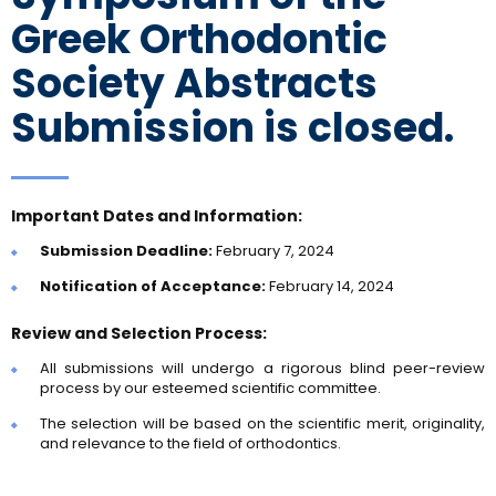
Greek Orthodontic
Society Abstracts
Submission is closed.
Important Dates and Information:
Submission Deadline:
February 7, 2024
Notification of Acceptance:
February 14, 2024
Review and Selection Process:
All submissions will undergo a rigorous blind peer-review
process by our esteemed scientific committee.
The selection will be based on the scientific merit, originality,
and relevance to the field of orthodontics.