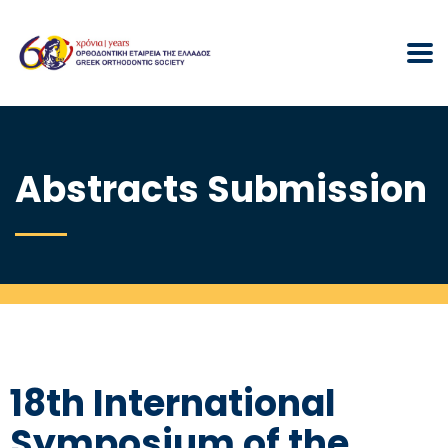
Abstracts Submission
18th International
Symposium of the