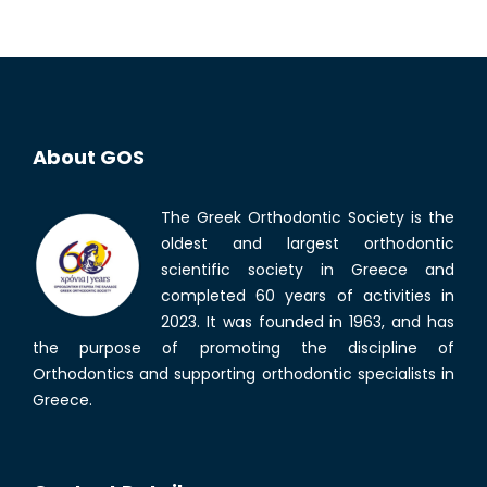
About GOS
The Greek Orthodontic Society is the
oldest and largest orthodontic
scientific society in Greece and
completed 60 years of activities in
2023. It was founded in 1963, and has
the purpose of promoting the discipline of
Orthodontics and supporting orthodontic specialists in
Greece.