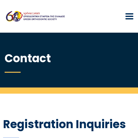
Contact
Registration Inquiries