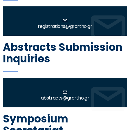
registrations@grortho.gr
Abstracts Submission
Inquiries
abstracts@grortho.gr
Symposium