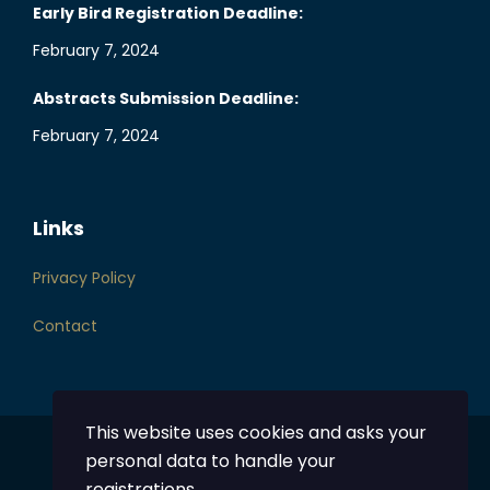
Early Bird Registration Deadline:
February 7, 2024
Abstracts Submission Deadline:
February 7, 2024
Links
Privacy Policy
Contact
This website uses cookies and asks your
personal data to handle your
Powered by
DentalHub
registrations.