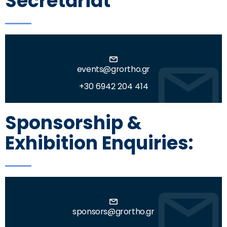
Secretariat
events@grortho.gr
+30 6942 204 414
Sponsorship &
Exhibition Enquiries:
sponsors@grortho.gr