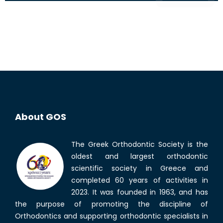
About GOS
The Greek Orthodontic Society is the
oldest and largest orthodontic
scientific society in Greece and
completed 60 years of activities in
2023. It was founded in 1963, and has
the purpose of promoting the discipline of
Orthodontics and supporting orthodontic specialists in