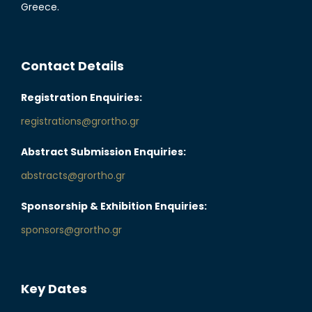
Greece.
Contact Details
Registration Enquiries:
registrations@grortho.gr
Abstract Submission Enquiries:
abstracts@grortho.gr
Sponsorship & Exhibition Enquiries:
sponsors@grortho.gr
Key Dates