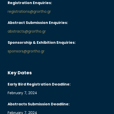
Registration Enquiries:
registrations@grortho.gr
Abstract Submission Enquiries:
abstracts@grortho.gr
Sponsorship & Exhibition Enquiries:
sponsors@grortho.gr
Key Dates
Early Bird Registration Deadline:
February 7, 2024
Abstracts Submission Deadline:
February 7, 2024