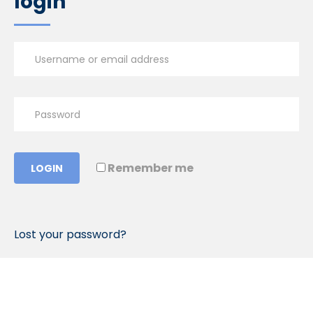
login
Remember me
LOGIN
Lost your password?