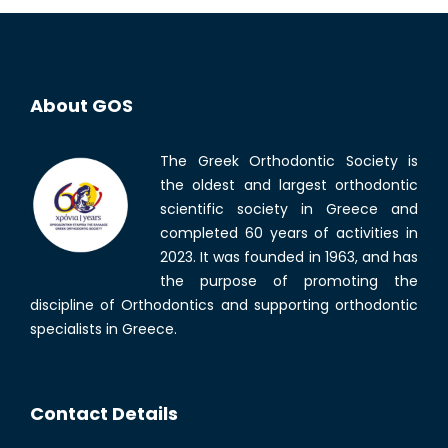
About GOS
The Greek Orthodontic Society is
the oldest and largest orthodontic
scientific society in Greece and
completed 60 years of activities in
2023. It was founded in 1963, and has
the purpose of promoting the
discipline of Orthodontics and supporting orthodontic
specialists in Greece.
Contact Details