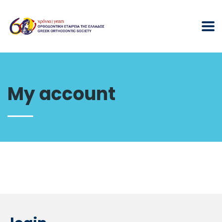
My account