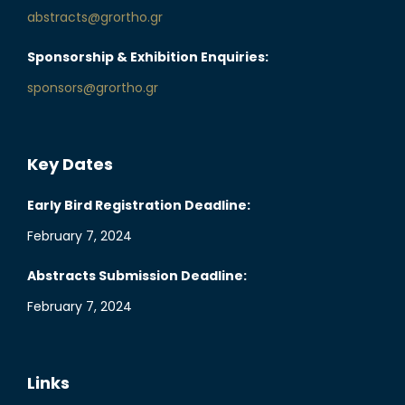
abstracts@grortho.gr
Sponsorship & Exhibition Enquiries:
sponsors@grortho.gr
Key Dates
Early Bird Registration Deadline:
February 7, 2024
Abstracts Submission Deadline:
February 7, 2024
Links