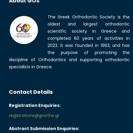
About GOS
The Greek Orthodontic Society is the
oldest and largest orthodontic
scientific society in Greece and
completed 60 years of activities in
2023. It was founded in 1963, and has
the purpose of promoting the
discipline of Orthodontics and supporting orthodontic
specialists in Greece.
Contact Details
Registration Enquiries:
registrations@grortho.gr
Abstract Submission Enquiries: