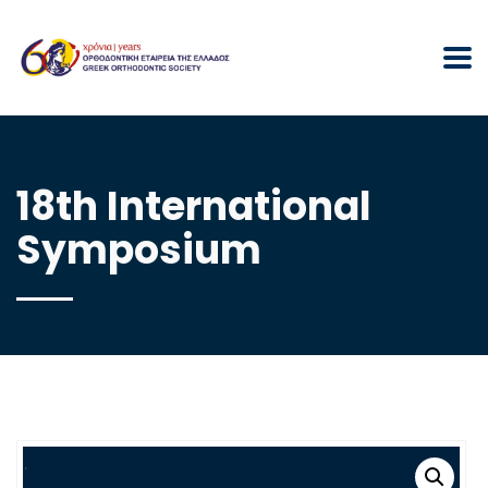
18th International
Symposium