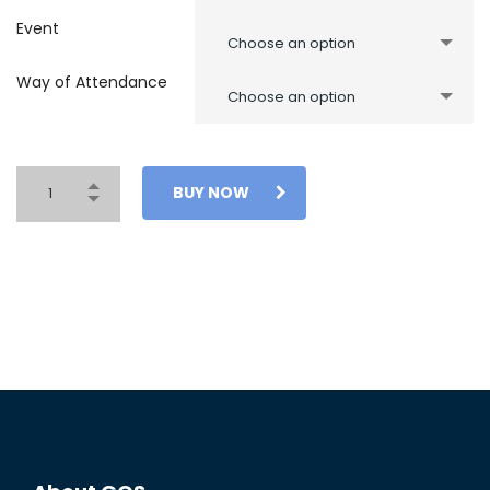
Event
Choose an option
Way of Attendance
Choose an option
BUY NOW