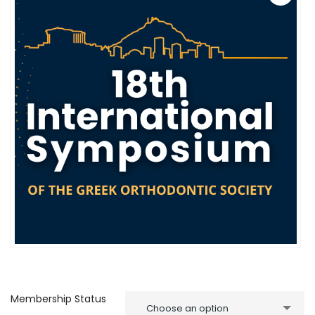
Membership Status
Choose an option